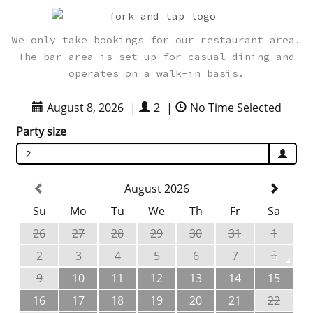
We only take bookings for our restaurant area.
The bar area is set up for casual dining and
operates on a walk-in basis.